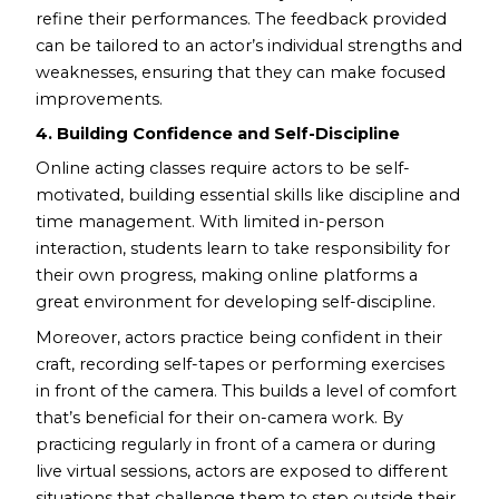
refine their performances. The feedback provided
can be tailored to an actor’s individual strengths and
weaknesses, ensuring that they can make focused
improvements.
4. Building Confidence and Self-Discipline
Online acting classes require actors to be self-
motivated, building essential skills like discipline and
time management. With limited in-person
interaction, students learn to take responsibility for
their own progress, making online platforms a
great environment for developing self-discipline.
Moreover, actors practice being confident in their
craft, recording self-tapes or performing exercises
in front of the camera. This builds a level of comfort
that’s beneficial for their on-camera work. By
practicing regularly in front of a camera or during
live virtual sessions, actors are exposed to different
situations that challenge them to step outside their