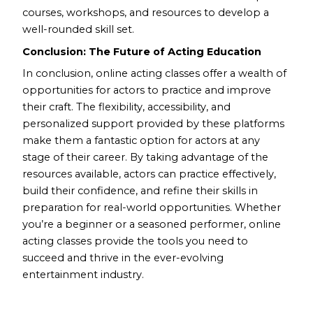
courses, workshops, and resources to develop a
well-rounded skill set.
Conclusion: The Future of Acting Education
In conclusion, online acting classes offer a wealth of
opportunities for actors to practice and improve
their craft. The flexibility, accessibility, and
personalized support provided by these platforms
make them a fantastic option for actors at any
stage of their career. By taking advantage of the
resources available, actors can practice effectively,
build their confidence, and refine their skills in
preparation for real-world opportunities. Whether
you’re a beginner or a seasoned performer, online
acting classes provide the tools you need to
succeed and thrive in the ever-evolving
entertainment industry.