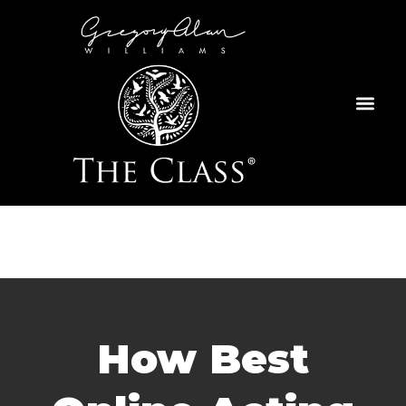
Skip
to
content
How Best