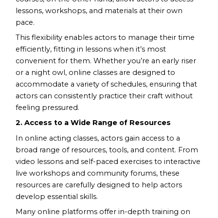
lessons, workshops, and materials at their own
pace.
This flexibility enables actors to manage their time
efficiently, fitting in lessons when it’s most
convenient for them. Whether you’re an early riser
or a night owl, online classes are designed to
accommodate a variety of schedules, ensuring that
actors can consistently practice their craft without
feeling pressured.
2. Access to a Wide Range of Resources
In online acting classes, actors gain access to a
broad range of resources, tools, and content. From
video lessons and self-paced exercises to interactive
live workshops and community forums, these
resources are carefully designed to help actors
develop essential skills.
Many online platforms offer in-depth training on