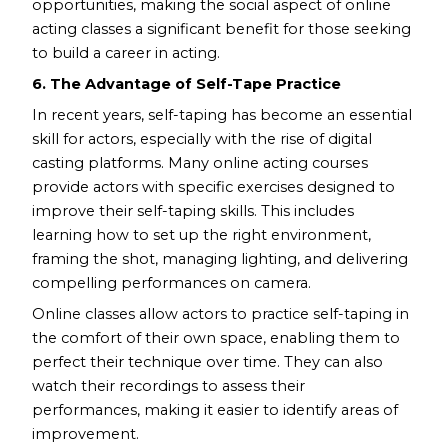
opportunities, making the social aspect of online
acting classes a significant benefit for those seeking
to build a career in acting.
6. The Advantage of Self-Tape Practice
In recent years, self-taping has become an essential
skill for actors, especially with the rise of digital
casting platforms. Many online acting courses
provide actors with specific exercises designed to
improve their self-taping skills. This includes
learning how to set up the right environment,
framing the shot, managing lighting, and delivering
compelling performances on camera.
Online classes allow actors to practice self-taping in
the comfort of their own space, enabling them to
perfect their technique over time. They can also
watch their recordings to assess their
performances, making it easier to identify areas of
improvement.