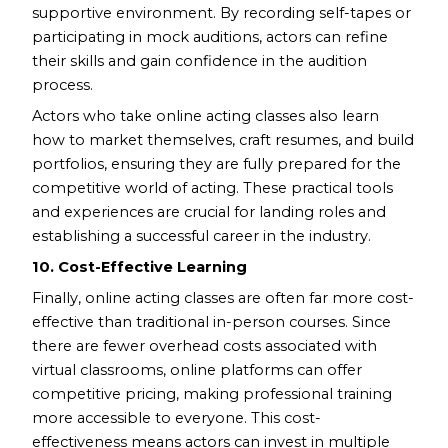
supportive environment. By recording self-tapes or
participating in mock auditions, actors can refine
their skills and gain confidence in the audition
process.
Actors who take online acting classes also learn
how to market themselves, craft resumes, and build
portfolios, ensuring they are fully prepared for the
competitive world of acting. These practical tools
and experiences are crucial for landing roles and
establishing a successful career in the industry.
10. Cost-Effective Learning
Finally, online acting classes are often far more cost-
effective than traditional in-person courses. Since
there are fewer overhead costs associated with
virtual classrooms, online platforms can offer
competitive pricing, making professional training
more accessible to everyone. This cost-
effectiveness means actors can invest in multiple