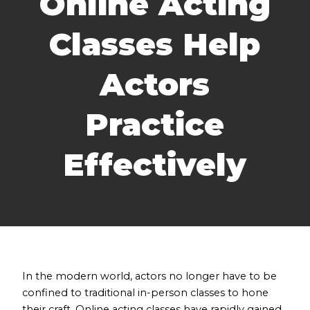
Online Acting
Classes Help
Actors
Practice
Effectively
In the modern world, actors no longer have to be
confined to traditional in-person classes to hone
their craft. Online acting classes have rapidly gained