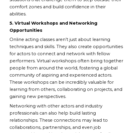
comfort zones and build confidence in their
abilities.
5. Virtual Workshops and Networking
Opportunities
Online acting classes aren’t just about learning
techniques and skills. They also create opportunities
for actors to connect and network with fellow
performers. Virtual workshops often bring together
people from around the world, fostering a global
community of aspiring and experienced actors.
These workshops can be incredibly valuable for
learning from others, collaborating on projects, and
gaining new perspectives.
Networking with other actors and industry
professionals can also help build lasting
relationships. These connections may lead to
collaborations, partnerships, and even job