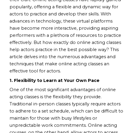
popularity, offering a flexible and dynamic way for
actors to practice and develop their skills. With
advances in technology, these virtual platforms
have become more interactive, providing aspiring
performers with a plethora of resources to practice
effectively. But how exactly do online acting classes
help actors practice in the best possible way? This
article delves into the numerous advantages and
techniques that make online acting classes an
effective tool for actors.
1. Flexibility to Learn at Your Own Pace
One of the most significant advantages of online
acting classes is the flexibility they provide.
Traditional in-person classes typically require actors
to adhere to a set schedule, which can be difficult to
maintain for those with busy lifestyles or
unpredictable work commitments. Online acting
courses, on the other hand, allow actors to access