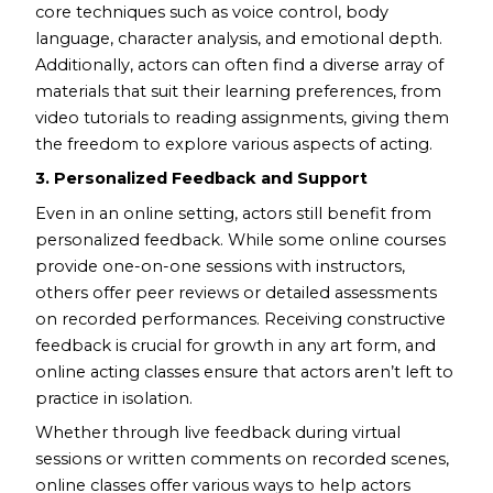
core techniques such as voice control, body
language, character analysis, and emotional depth.
Additionally, actors can often find a diverse array of
materials that suit their learning preferences, from
video tutorials to reading assignments, giving them
the freedom to explore various aspects of acting.
3. Personalized Feedback and Support
Even in an online setting, actors still benefit from
personalized feedback. While some online courses
provide one-on-one sessions with instructors,
others offer peer reviews or detailed assessments
on recorded performances. Receiving constructive
feedback is crucial for growth in any art form, and
online acting classes ensure that actors aren’t left to
practice in isolation.
Whether through live feedback during virtual
sessions or written comments on recorded scenes,
online classes offer various ways to help actors