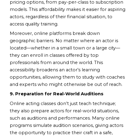
pricing options, from pay-per-class to subscription
models. This affordability makes it easier for aspiring
actors, regardless of their financial situation, to
access quality training.
Moreover, online platforms break down
geographic barriers. No matter where an actor is
located—whether in a small town or a large city—
they can enroll in classes offered by top
professionals from around the world. This
accessibility broadens an actor’s learning
opportunities, allowing them to study with coaches
and experts who might otherwise be out of reach.
9. Preparation for Real-World Auditions
Online acting classes don’t just teach technique;
they also prepare actors for real-world situations,
such as auditions and performances. Many online
programs simulate audition scenarios, giving actors
the opportunity to practice their craft in a safe,