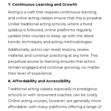
7. Continuous Learning and Growth
Acting is a craft that requires continuous learning,
and online acting classes ensure that this is possible.
Unlike traditional acting schools, where a fixed
syllabus is followed, online platforms regularly
update their courses to keep up with the latest
trends, techniques, and acting methodologies.
Additionally, actors can revisit lessons, review
material, and continue practicing at any time. This
perpetual access to learning ensures that actors
remain engaged and continue growing, no matter
their level of experience.
8. Affordability and Accessibility
Traditional acting classes, especially in prestigious
schools or with renowned coaches, can be costly.
Online acting courses, however, are generally more
affordable, with many platforms offering a range of