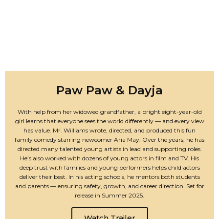
Paw Paw & Dayja
With help from her widowed grandfather, a bright eight-year-old
girl learns that everyone sees the world differently — and every view
has value. Mr. Williams wrote, directed, and produced this fun
family comedy starring newcomer Aria May. Over the years, he has
directed many talented young artists in lead and supporting roles.
He’s also worked with dozens of young actors in film and TV. His
deep trust with families and young performers helps child actors
deliver their best. In his acting schools, he mentors both students
and parents — ensuring safety, growth, and career direction. Set for
release in Summer 2025.
Watch Trailer