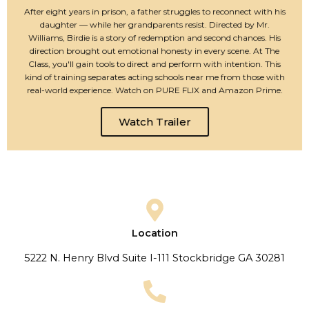
After eight years in prison, a father struggles to reconnect with his
daughter — while her grandparents resist. Directed by Mr.
Williams, Birdie is a story of redemption and second chances. His
direction brought out emotional honesty in every scene. At The
Class, you'll gain tools to direct and perform with intention. This
kind of training separates acting schools near me from those with
real-world experience. Watch on PURE FLIX and Amazon Prime.
Watch Trailer
Location
5222 N. Henry Blvd Suite I-111 Stockbridge GA 30281