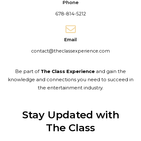
Phone
678-814-5212
Email
contact@theclassexperience.com
Be part of
The Class Experience
and gain the
knowledge and connections you need to succeed in
the entertainment industry.
Stay Updated with
The Class