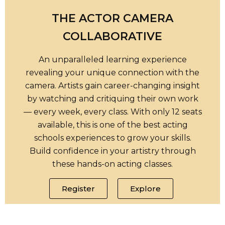
THE ACTOR CAMERA
COLLABORATIVE
An unparalleled learning experience
revealing your unique connection with the
camera. Artists gain career-changing insight
by watching and critiquing their own work
— every week, every class. With only 12 seats
available, this is one of the best acting
schools experiences to grow your skills.
Build confidence in your artistry through
these hands-on acting classes.
Register
Explore