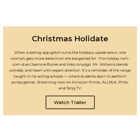
Christmas Holidate
When a dating app glitch turns the holidays upside down, one
woman gets more dates than she bargained for. This holiday rom-
com stars Jasmine Burke and Iroko Anyogo. Mr. Williams blends
comedy and heart with expert direction. It’s a reminder of the range
taught in his acting schools — where students learn to perform
across genres. Streaming now on Amazon Prime, ALLBLK, Philo,
and Sling TV.
Watch Trailer