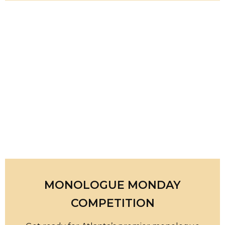
MONOLOGUE MONDAY
COMPETITION