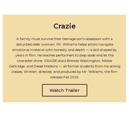
Crazie
A family must survive their teenage son's obsession with a
disturbed older woman. Mr. Williams helps actors navigate
emotional material with honesty and depth — a skill shaped by
years in film. He teaches performers to step aside and let the
character shine. CRAZIE stars Brenda Washington, Nikkie
Gettridge, and Diesel Madkins — all former students from his acting
classes. Written, directed, and produced by Mr. Williams, the film
releases Fall 2025.
Watch Trailer