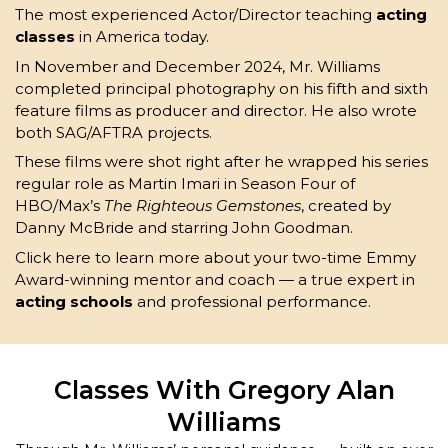
The most experienced Actor/Director teaching
acting
classes
in America today.
In November and December 2024, Mr. Williams
completed principal photography on his fifth and sixth
feature films as producer and director. He also wrote
both SAG/AFTRA projects.
These films were shot right after he wrapped his series
regular role as Martin Imari in Season Four of
HBO/Max’s
The Righteous Gemstones
, created by
Danny McBride and starring John Goodman.
Click here to
learn more
about your two-time Emmy
Award-winning mentor and coach — a true expert in
acting schools
and professional performance.
Classes With Gregory Alan
Williams