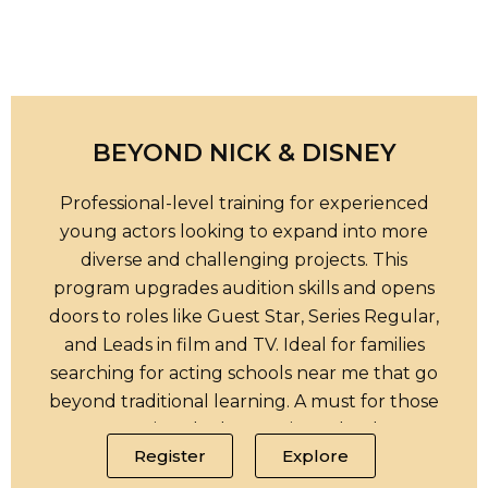
BEYOND NICK & DISNEY
Professional-level training for experienced
young actors looking to expand into more
diverse and challenging projects. This
program upgrades audition skills and opens
doors to roles like Guest Star, Series Regular,
and Leads in film and TV. Ideal for families
searching for acting schools near me that go
beyond traditional learning. A must for those
pursuing the best acting schools.
Register
Explore