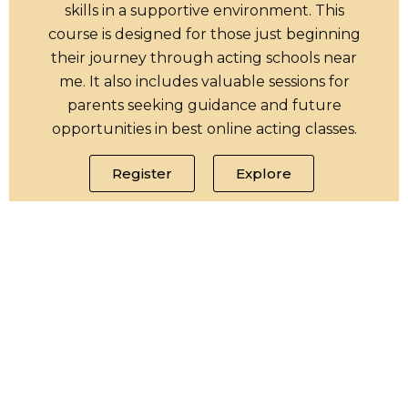
skills in a supportive environment. This
course is designed for those just beginning
their journey through acting schools near
me. It also includes valuable sessions for
parents seeking guidance and future
opportunities in best online acting classes.
Register
Explore