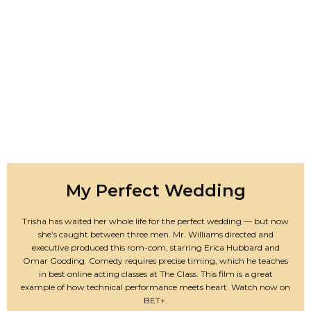
My Perfect Wedding
Trisha has waited her whole life for the perfect wedding — but now
she’s caught between three men. Mr. Williams directed and
executive produced this rom-com, starring Erica Hubbard and
Omar Gooding. Comedy requires precise timing, which he teaches
in best online acting classes at The Class. This film is a great
example of how technical performance meets heart. Watch now on
BET+.