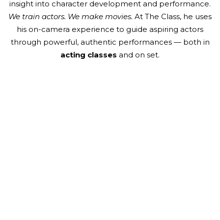
insight into character development and performance.
We train actors. We make movies.
At The Class, he uses
his on-camera experience to guide aspiring actors
through powerful, authentic performances — both in
acting classes
and on set.