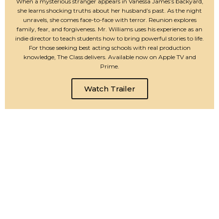
When a mysterious stranger appears in Vanessa James’s backyard,
she learns shocking truths about her husband’s past. As the night
unravels, she comes face-to-face with terror. Reunion explores
family, fear, and forgiveness. Mr. Williams uses his experience as an
indie director to teach students how to bring powerful stories to life.
For those seeking best acting schools with real production
knowledge, The Class delivers. Available now on Apple TV and
Prime.
Watch Trailer