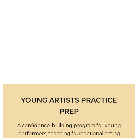
YOUNG ARTISTS PRACTICE
PREP
A confidence-building program for young
performers, teaching foundational acting