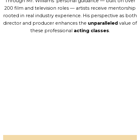
Through Mr. Williams’ personal guidance — built on over
200 film and television roles — artists receive mentorship
rooted in real industry experience. His perspective as both
director and producer enhances the
unparalleled
value of
these professional
acting classes
.