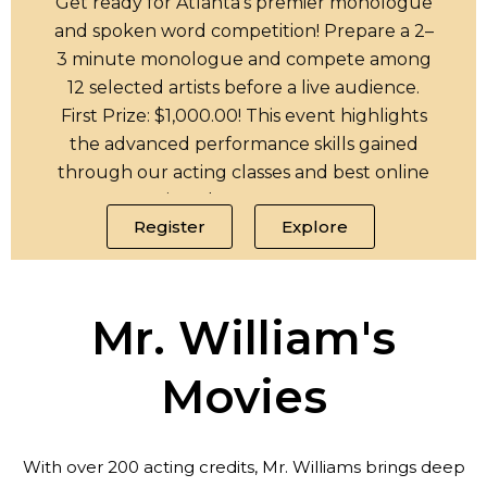
Get ready for Atlanta’s premier monologue
and spoken word competition! Prepare a 2–
3 minute monologue and compete among
12 selected artists before a live audience.
First Prize: $1,000.00! This event highlights
the advanced performance skills gained
through our acting classes and best online
acting classes programs.
Register
Explore
Mr. William's
Movies
With over 200 acting credits, Mr. Williams brings deep