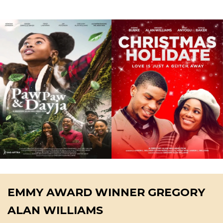
EMMY AWARD WINNER GREGORY
ALAN WILLIAMS