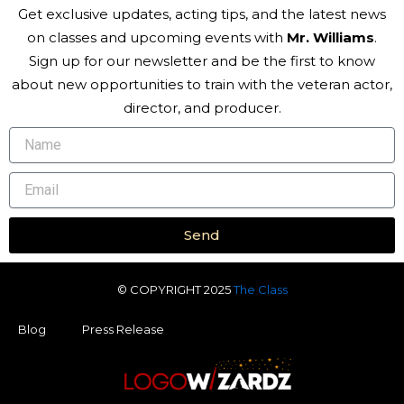
Get exclusive updates, acting tips, and the latest news
on classes and upcoming events with
Mr. Williams
.
Sign up for our newsletter and be the first to know
about new opportunities to train with the veteran actor,
director, and producer.
Name
Email
Send
© COPYRIGHT 2025
The Class
Blog
Press Release