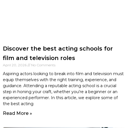
Discover the best acting schools for
film and television roles
April 20, 2026
No Comments
Aspiring actors looking to break into film and television must
equip themselves with the right training, experience, and
guidance. Attending a reputable acting school is a crucial
step in honing your craft, whether you’re a beginner or an
experienced performer. In this article, we explore some of
the best acting
Read More »