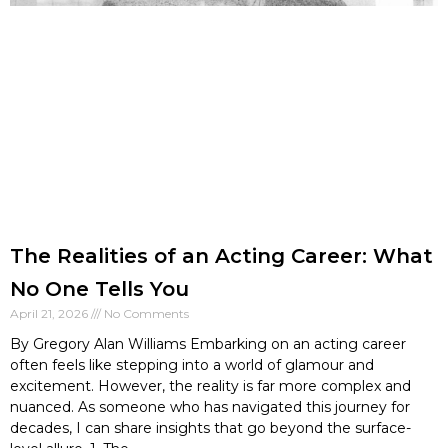
The Realities of an Acting Career: What
No One Tells You
April 21, 2026
No Comments
By Gregory Alan Williams Embarking on an acting career
often feels like stepping into a world of glamour and
excitement. However, the reality is far more complex and
nuanced. As someone who has navigated this journey for
decades, I can share insights that go beyond the surface-