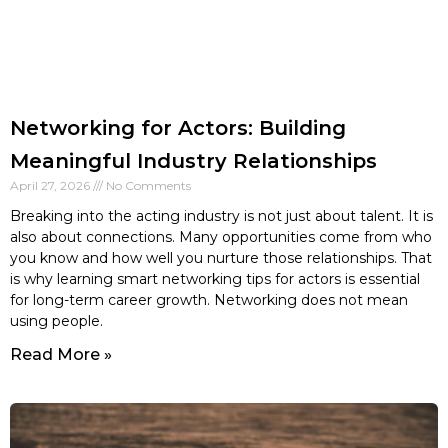
Networking for Actors: Building
Meaningful Industry Relationships
April 27, 2026
No Comments
Breaking into the acting industry is not just about talent. It is
also about connections. Many opportunities come from who
you know and how well you nurture those relationships. That
is why learning smart networking tips for actors is essential
for long-term career growth. Networking does not mean
using people.
Read More »