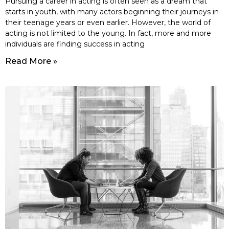
Pursuing a career in acting is often seen as a dream that
starts in youth, with many actors beginning their journeys in
their teenage years or even earlier. However, the world of
acting is not limited to the young. In fact, more and more
individuals are finding success in acting
Read More »