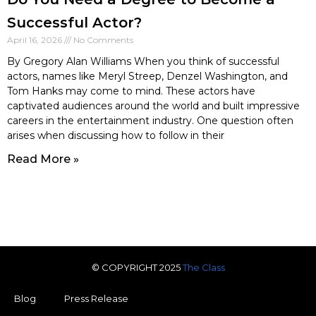
Successful Actor?
April 16, 2026
No Comments
By Gregory Alan Williams When you think of successful
actors, names like Meryl Streep, Denzel Washington, and
Tom Hanks may come to mind. These actors have
captivated audiences around the world and built impressive
careers in the entertainment industry. One question often
arises when discussing how to follow in their
Read More »
© COPYRIGHT 2025
The Class
Blog
Press Release