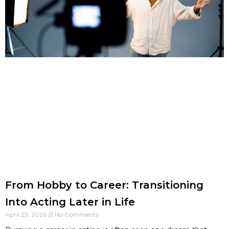
From Hobby to Career: Transitioning
Into Acting Later in Life
April 23, 2026
No Comments