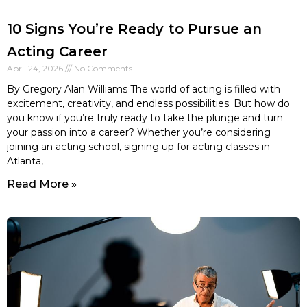
10 Signs You’re Ready to Pursue an
Acting Career
April 24, 2026
No Comments
By Gregory Alan Williams The world of acting is filled with
excitement, creativity, and endless possibilities. But how do
you know if you’re truly ready to take the plunge and turn
your passion into a career? Whether you’re considering
joining an acting school, signing up for acting classes in
Atlanta,
Read More »