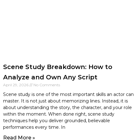
Scene Study Breakdown: How to
Analyze and Own Any Script
April 29, 2026
No Comments
Scene study is one of the most important skills an actor can
master. It is not just about memorizing lines. Instead, it is
about understanding the story, the character, and your role
within the moment. When done right, scene study
techniques help you deliver grounded, believable
performances every time. In
Read More »