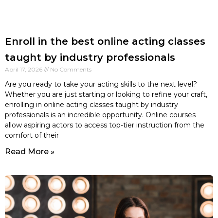
Enroll in the best online acting classes
taught by industry professionals
April 17, 2026
No Comments
Are you ready to take your acting skills to the next level?
Whether you are just starting or looking to refine your craft,
enrolling in online acting classes taught by industry
professionals is an incredible opportunity. Online courses
allow aspiring actors to access top-tier instruction from the
comfort of their
Read More »