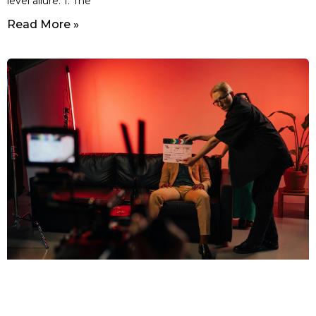
level allure. 1. The
Read More »