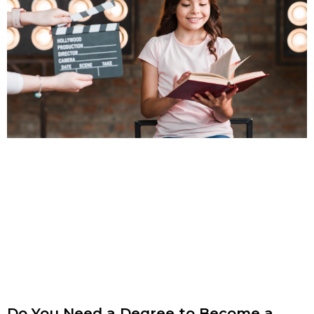
Do You Need a Degree to Become a