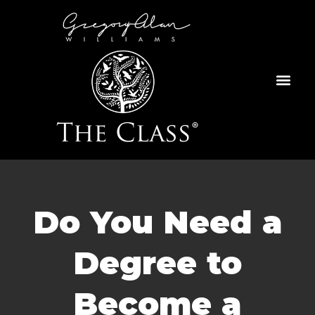
Skip
to
content
Do You Need a
Degree to
Become a