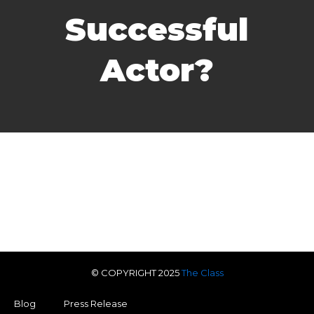
Successful
Actor?
© COPYRIGHT 2025
The Class
Blog
Press Release